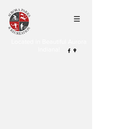
Located in Beautiful Aurora
Indiana!