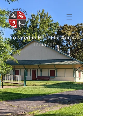
Located in Beautiful Aurora
Indiana!