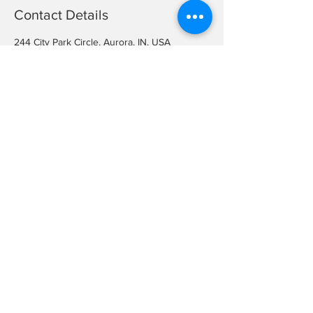
Contact Details
244 City Park Circle, Aurora, IN, USA
+ (812) 926-2311
arcc@aurora.in.us
Want to join our team? Fill out an
application and bring it in!
Job openings occur sporadically
throughout the year.
City of Aurora Application
©2026 City of Aurora Parks and Recreation