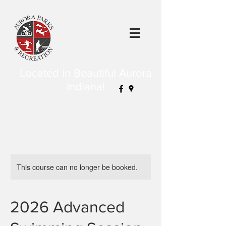
Located in Beautiful Aurora
Indiana!
This course can no longer be booked.
2026 Advanced