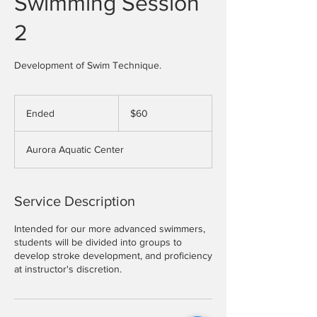
Swimming Session
2
Development of Swim Technique.
60
US
Ended
E
$60
dollars
n
d
Aurora Aquatic Center
e
d
Service Description
Intended for our more advanced swimmers,
students will be divided into groups to
develop stroke development, and proficiency
at instructor's discretion.