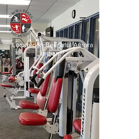
Located in Beautiful Aurora
Indiana!