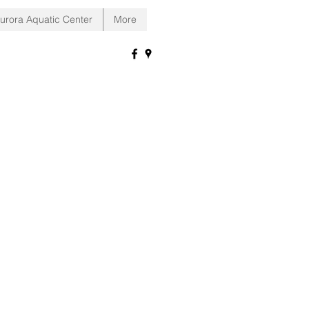
urora Aquatic Center
More
ra Indiana!