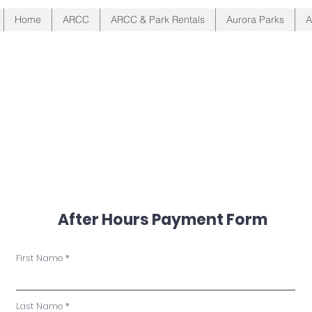
Home
ARCC
ARCC & Park Rentals
Aurora Parks
A
Located in Beautiful Auro
After Hours Payment Form
First Name
Last Name