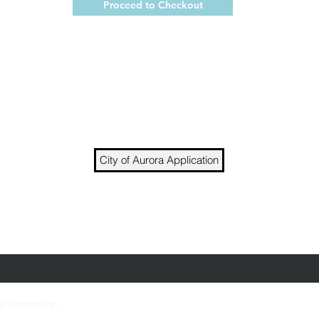
Proceed to Checkout
City of Aurora Application
t to join our team? Fill out an application and brin
Job openings occur sporadically throughout the y
nd Recreation