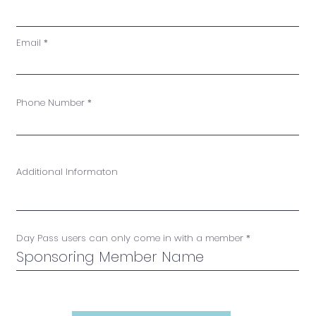
Email
Phone Number
Additional Informaton
Day Pass users can only come in with a member